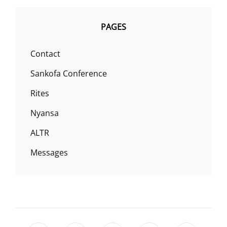
PAGES
Contact
Sankofa Conference
Rites
Nyansa
ALTR
Messages