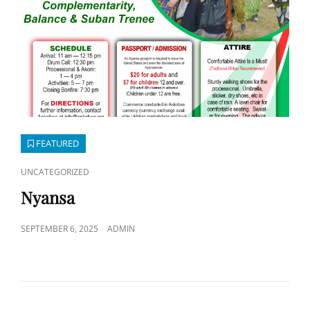
FEATURED
CAT
UNCATEGORIZED
LINKS
Nyansa
POSTED
SEPTEMBER 6, 2025
ADMIN
ON