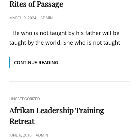
LINKS
Rites of Passage
POSTED
MARCH 9, 2024
ADMIN
ON
He who is not taught by his father will be
taught by the world. She who is not taught
RITES
CONTINUE READING
OF
PASSAGE
CAT
UNCATEGORIZED
LINKS
Afrikan Leadership Training
Retreat
POSTED
JUNE 6, 2010
ADMIN