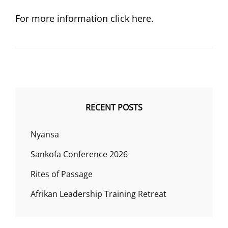
ON
For more information click here.
RECENT POSTS
Nyansa
Sankofa Conference 2026
Rites of Passage
Afrikan Leadership Training Retreat