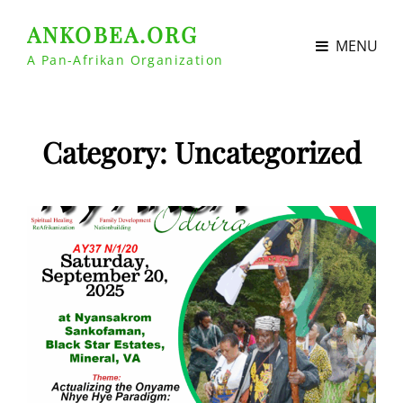
ANKOBEA.ORG
MENU
A Pan-Afrikan Organization
Category:
Uncategorized